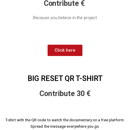
Contribute €
Because you believe in the project
Click here
BIG RESET QR T-SHIRT
Contribute 30 €
T-shirt with the QR code to watch the documentary on a free platform.
Spread the message everywhere you go.