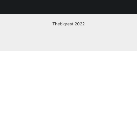
Thebigrest 2022