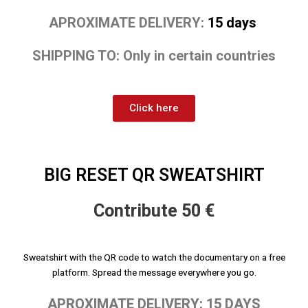
APROXIMATE DELIVERY:
15 days
SHIPPING TO: Only in certain countries
Click here
BIG RESET QR SWEATSHIRT
Contribute 50 €
Sweatshirt with the QR code to watch the documentary on a free
platform. Spread the message everywhere you go.
APROXIMATE DELIVERY: 15 DAYS