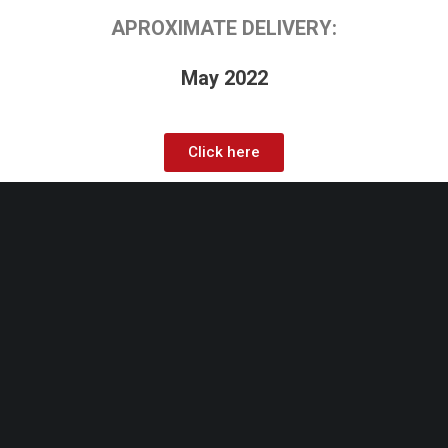
APROXIMATE DELIVERY:
May 2022
Click here