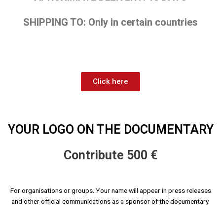
SHIPPING TO: Only in certain countries
Click here
YOUR LOGO ON THE DOCUMENTARY
Contribute 500 €
For organisations or groups. Your name will appear in press releases
and other official communications as a sponsor of the documentary.